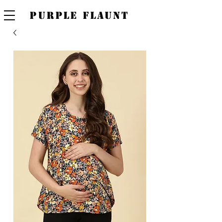
PURPLE FLAUNT