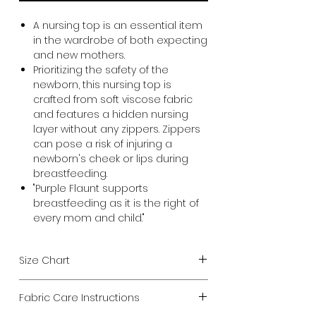
A nursing top is an essential item
in the wardrobe of both expecting
and new mothers.
Prioritizing the safety of the
newborn, this nursing top is
crafted from soft viscose fabric
and features a hidden nursing
layer without any zippers. Zippers
can pose a risk of injuring a
newborn's cheek or lips during
breastfeeding.
"Purple Flaunt supports
breastfeeding as it is the right of
every mom and child."
Size Chart
Choose size from your current
Fabric Care Instructions
chest measurement.
We design all our Maternity products to