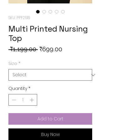
SKU: PPF2519
Multi Printed Nursing
Top
Regular
Sale
 ₹1,199.00 
₹699.00
Price
Price
Size
*
Quantity
*
Add to Cart
Buy Now