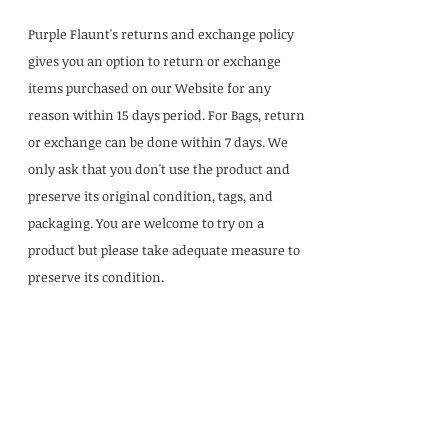
Purple Flaunt's returns and exchange policy
gives you an option to return or exchange
items purchased on our Website for any
reason within 15 days period. For Bags, return
or exchange can be done within 7 days. We
only ask that you don't use the product and
preserve its original condition, tags, and
packaging. You are welcome to try on a
product but please take adequate measure to
preserve its condition.
Our Office
Ground Floor, 976, 20th Main Rd, 2nd Block,
BDA Layout BTM 4th Stage, Bengaluru,