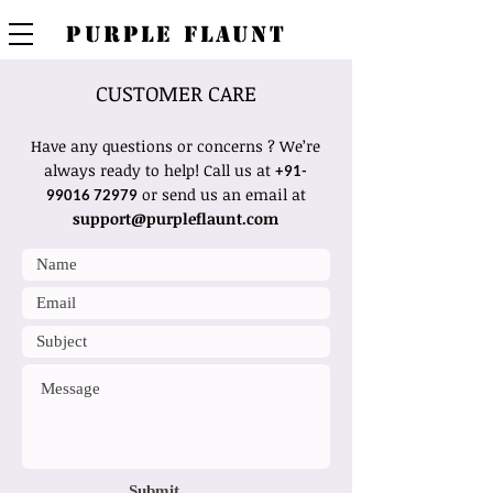
PURPLE FLAUNT
CUSTOMER CARE
Have any questions or concerns ? We’re
always ready to help! Call us at
+91-
or send us an email at
99016 72979
support@purpleflaunt.com
Submit