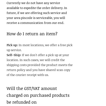
Currently we do not have any service
available to expedite the order delivery. In
future, if we are offering such service and
your area pincode is serviceable, you will
receive a communication from our end.
How do I return an item?
Pick up:
In most locations, we offer a free pick
up service.
Self-Ship:
If we don't offer a pick up at your
location. In such cases, we will credit the
shipping costs provided the product meets the
return policy and you have shared scan copy
of the courier receipt with us.
Will the GST/VAT amount
charged on purchased products
be refunded on