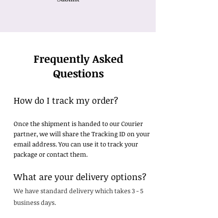
Frequently Asked
Questions
How do I track my order?
Once the shipment is handed to our Courier
partner, we will share the Tracking ID on your
email address. You can use it to track your
package or contact them.
What are your delivery options?
We have standard delivery which takes 3 - 5
business days.