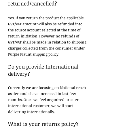
returned/cancelled?
Yes. If you return the product the applicable
GST/VAT amount will also be refunded into
the source account selected at the time of
return initiation. However no refunds of
GST/VAT shall be made in relation to shipping
charges collected from the consumer under
Purple Flaunt shipping policy.
Do you provide International
delivery?
Currently we are focusing on National reach
as demands have increased in last few
months. Once we feel organized to cater
International customer, we will start
delivering Internationally.
What is your returns policy?