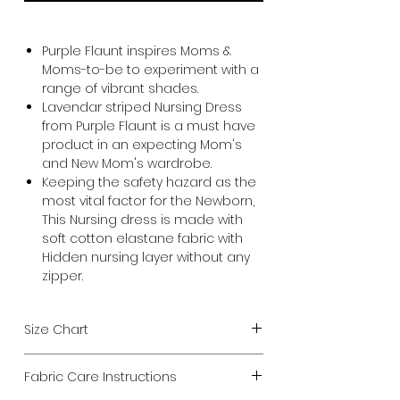
Purple Flaunt inspires Moms &
Moms-to-be to experiment with a
range of vibrant shades.
Lavendar striped Nursing Dress
from Purple Flaunt is a must have
product in an expecting Mom's
and New Mom's wardrobe.
Keeping the safety hazard as the
most vital factor for the Newborn,
This Nursing dress is made with
soft cotton elastane fabric with
Hidden nursing layer without any
zipper.
Size Chart
Choose size from your current
Fabric Care Instructions
chest measurement.
We design all our Maternity products to