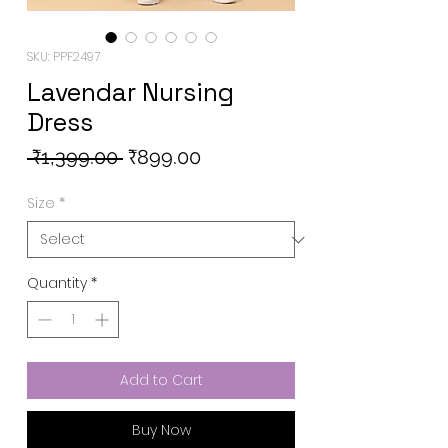
SKU: PPF2497
Lavendar Nursing
Dress
Regular
Sale
 ₹1,399.00 
₹899.00
Price
Price
Size
*
Quantity
*
Add to Cart
Buy Now