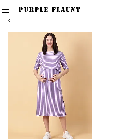
PURPLE FLAUNT