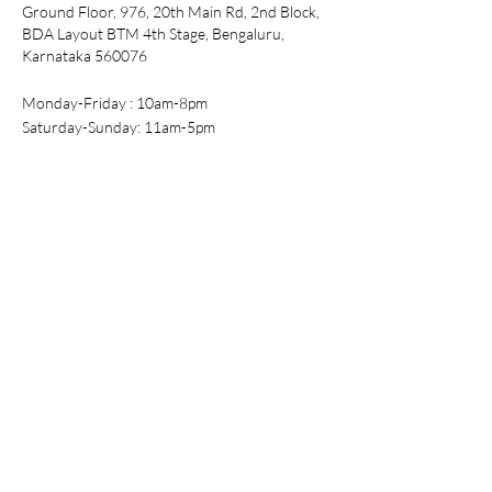
Ground Floor, 976, 20th Main Rd, 2nd Block,
L
42-44"
17.5"
42.5"
BDA Layout BTM 4th Stage, Bengaluru,
Karnataka 560076
XL
44-46"
18"
44"
XXL
46-48"
18.5"
45"
Monday-Friday : 10am-8pm
Saturday-Sunday: 11am-5pm
Tel:
+91-99016 72979
Email:
support@purpleflaunt.com
Policy
Shipping & Returns
Store Policy
Payment Methods
FAQ
Shop