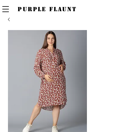
PURPLE FLAUNT