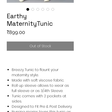
Earthy
MaternityTunic
Price
₹899.00
Out of Stock
Breezy Tunic to flaunt your
maternity style.
Made with soft viscose fabric.
Roll up sleeve allows to wear as
full sleeve or as 3/4th Sleeve.
Tunic comes with 2 pockets at
sides.
Designed to Fit Pre & Post Delivery.
Nursing moms loves this tunic as