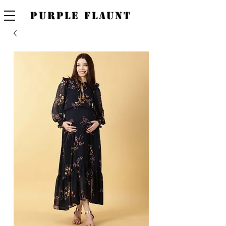
PURPLE FLAUNT