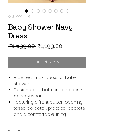
SKU: PPF2408
Baby Shower Navy
Dress
Regular
Sale
 ₹1,699.00 
₹1,199.00
Price
Price
Out of Stock
A perfect maxi dress for baby
showers.
Designed for both pre and post-
delivery wear.
Featuring a front button opening,
tassel tie detail, practical pockets,
and a comfortable lining.