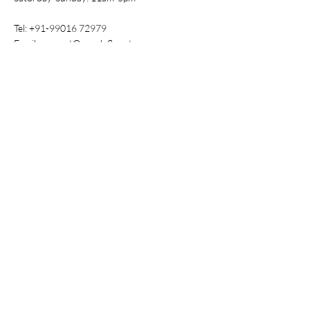
Tel:
+91-99016 72979
Email:
support@purpleflaunt.com
Policy
Shipping & Returns
Store Policy
Payment Methods
FAQ
Shop
All Products
New
Best Sellers
Baby Essentials
Nursing Wear
Tops & Tees