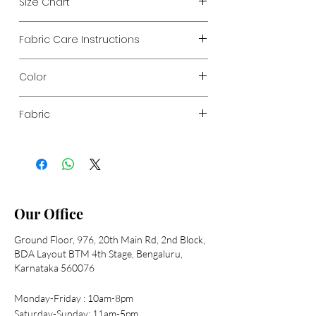
Size Chart
Below given are garment measurements
Fabric Care Instructions
Sizes
S
M
L
XL
XXL
Hand wash recommended
Chest
35"
37"
39"
41"
43"
Color
Navy Printed
Length
54"
54"
54"
54"
54"
Fabric
Polyester soft georgette printed
Shoulder
13"
14"
15"
16"
17"
Sleeve
23"
23"
24"
24"
24"
Our Office
Ground Floor, 976, 20th Main Rd, 2nd Block,
BDA Layout BTM 4th Stage, Bengaluru,
Karnataka 560076
Monday-Friday : 10am-8pm
Saturday-Sunday: 11am-5pm